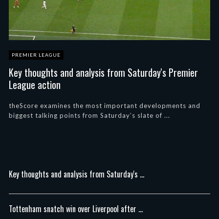
PREMIER LEAGUE
Key thoughts and analysis from Saturday's Premier
League action
theScore examines the most important developments and
biggest talking points from Saturday’s slate of ...
Key thoughts and analysis from Saturday's ...
Tottenham snatch win over Liverpool after ...