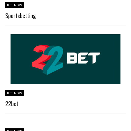
BET NOW
Sportsbetting
BET NOW
22bet