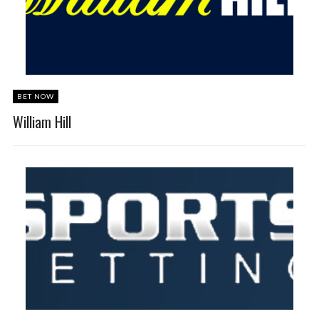
BET NOW
William Hill