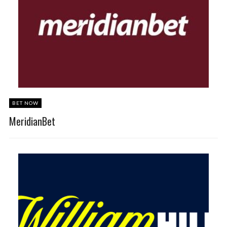
BET NOW
MeridianBet