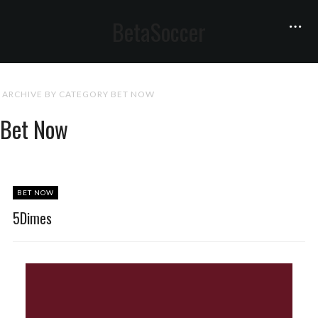
BetaSoccer
ARCHIVE BY CATEGORY BET NOW
Bet Now
BET NOW
5Dimes