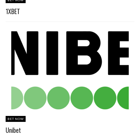
BET NOW
1XBET
BET NOW
Unibet