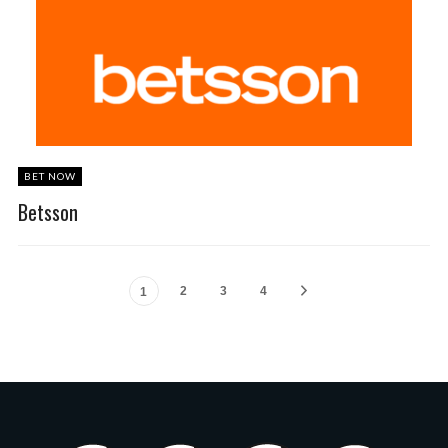
BET NOW
Betsson
2
3
4
1