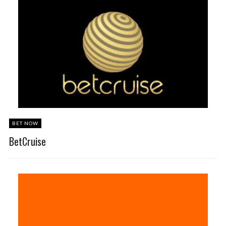
BET NOW
BetCruise