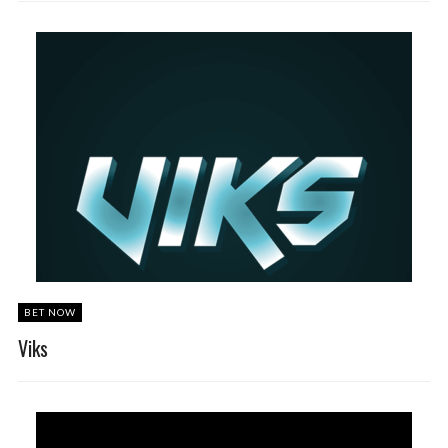
BET NOW
Viks