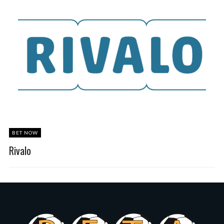
BET NOW
Rivalo