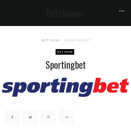
BetaSoccer
BET NOW
SPORTINGBET
BET NOW
Sportingbet