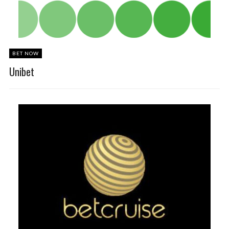
BET NOW
Unibet