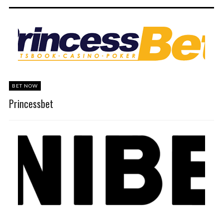
BET NOW
Princessbet