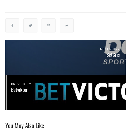
NEXT STORY
BetCris
PREV STORY
Betviktor
You May Also Like