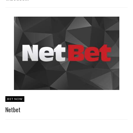
BET NOW
Netbet