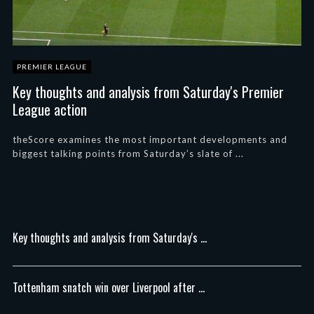
PREMIER LEAGUE
Key thoughts and analysis from Saturday's Premier
League action
theScore examines the most important developments and
biggest talking points from Saturday’s slate of ...
Key thoughts and analysis from Saturday's ...
Tottenham snatch win over Liverpool after ...