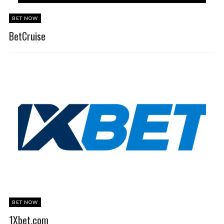
BET NOW
BetCruise
BET NOW
1Xbet.com